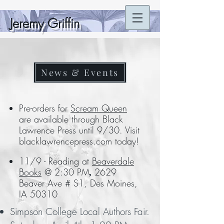
Jeremy Griffin
News & Events
Pre-orders for
Scream Queen
are available through Black
Lawrence Press until 9/30. Visit
blacklawrencepress.com today!
11/9 - Reading at
Beaverdale
Books
@ 2:30 PM
2629
,
Beaver Ave # S1, Des Moines,
IA 50310
Simpson College Local Authors Fair.