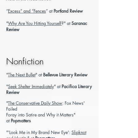
“
Excess” and “Fences
” at
Portland Review
"
Why Are You Hitting Yourself
?" at
Saranac
Review
Nonfiction
"
The Next Bullet
" at
Bellevue Literary Review
"
Seek Shelter Immediately
" at
Pacifica Literary
Review
"
The Conservative Daily Show
: Fox News'
Failed
Foray into Satire and Why it Matters"
at
Popmatters
"'Look Me in My Brand New Eye':
Slipknot