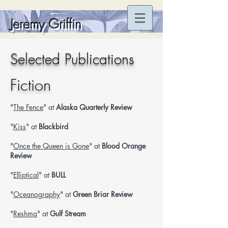
Jeremy Griffin
Selected Publications
Fiction
"
The Fence
" at
Alaska Quarterly Review
"
Kiss
" at
Blackbird
"
Once the Queen is Gone
" at
Blood Orange
Review
"
Elliptical
" at
BULL
"
Oceanography
" at
Green Briar Review
"
Reshma
" at
Gulf Stream