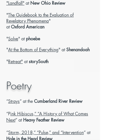
"Landfall"
at
New Ohio Review
"
The Guidebook to the Evaluation of
Revelatory Phenomena
"
at
Oxford American
"
Solve
" at
phoebe
"
At the Bottom of Everything
" at
Shenandoah
"
Retreat"
at
storySouth
Poetry
“
Strays
” at the
Cumberland River Review
“P
ink Hibiscus,” “A History of What Comes
Next
” at
Heavy Feather Review
“
Storm, 2018,” “Pulse,” and “Intervention
” at
Hole in the Head Review