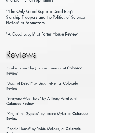
and Identity"
at
Popmatters
"'The Only Good Bug is a Dead Bug':
Starship Troopers
and the
Politics of Science
Fiction"
at
Popmatters
"A Good Laugh"
at
Porter House Review
Reviews
"Broken River"
by J. Robert Lennon, at
Colorado
Review
"
Dogs of Detroit
" by Brad Felver, at
Colorado
Review
"Everyone Was There"
by Anthony Varallo, at
Colorado Review
"King of the Gypsies"
by Lenore Myka, at
Colorado
Review
"Reptile House"
by Robin McLean, at
Colorado