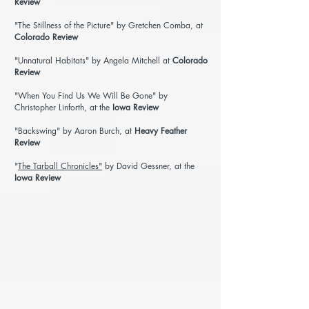
Review
"The Stillness of the Picture"
by Gretchen Comba, at
Colorado Review
"
Unnatural Habitats
" by Angela Mitchell at
Colorado
Review
"When You Find Us We Will Be Gone"
by
Christopher Linforth, at the
Iowa Review
"Backswing"
by Aaron Burch, at
Heavy Feather
Review
"
The Tarball Chronicles"
by David Gessner, at the
Iowa Review